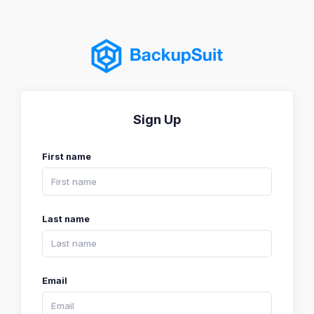
Sign Up
First name
Last name
Email