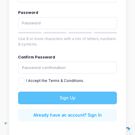
Password
Use 8 or more characters with a mix of letters, numbers
& symbols.
Confirm Password
I Accept the Terms & Conditions.
Sign Up
Already have an account? Sign In